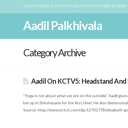
YOGA TEACHER & LIFESTYLE EDUCATOR FOR OVER 40 YEARS
Aadil Palkhivala
Category Archive
Aadil On KCTV5: Headstand And S
“Yoga is not about what we are on the outside.” Aadil give
her up in Shirshasana for the first time! He also demonstr
Source: http://www.kctv5.com/clip/12701778/elisabeth-go