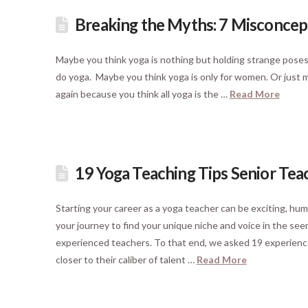
Breaking the Myths: 7 Misconcep
Maybe you think yoga is nothing but holding strange poses 
do yoga. Maybe you think yoga is only for women. Or just may
again because you think all yoga is the …
Read More
19 Yoga Teaching Tips Senior Tea
Starting your career as a yoga teacher can be exciting, humb
your journey to find your unique niche and voice in the s
experienced teachers. To that end, we asked 19 experience
closer to their caliber of talent …
Read More