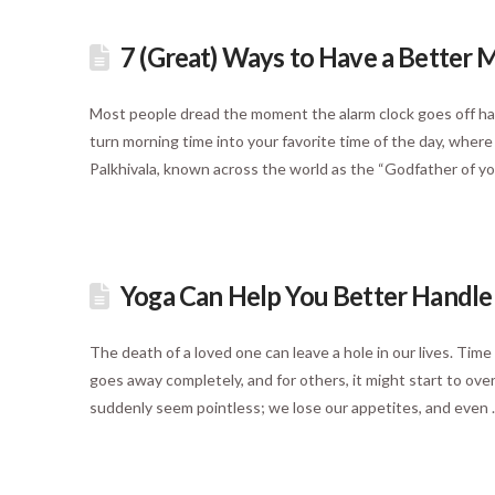
7 (Great) Ways to Have a Better M
Most people dread the moment the alarm clock goes off havi
turn morning time into your favorite time of the day, where
Palkhivala, known across the world as the “Godfather of yo
Yoga Can Help You Better Handle G
The death of a loved one can leave a hole in our lives. Time
goes away completely, and for others, it might start to ove
suddenly seem pointless; we lose our appetites, and even