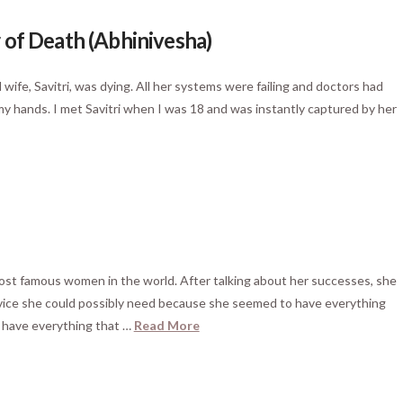
 of Death (Abhinivesha)
wife, Savitri, was dying. All her systems were failing and doctors had
 my hands. I met Savitri when I was 18 and was instantly captured by her
most famous women in the world. After talking about her successes, she
advice she could possibly need because she seemed to have everything
I have everything that …
Read More