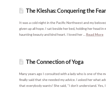
The Kleshas: Conquering the Fear
It was a cold night in the Pacific Northwest and my beloved 
given up all hope. I sat beside her bed, holding her head in
haunting beauty and kind heart. I loved her …
Read More
The Connection of Yoga
Many years ago I consulted with a lady who is one of the 
finally said that she needed my advice. I asked her what 
that everybody wants! She said, “I don’t understand. Yes, 