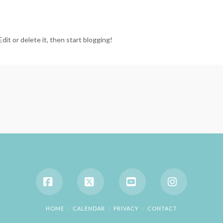
dit or delete it, then start blogging!
Facebook
X
YouTube
Instagram
HOME
CALENDAR
PRIVACY
CONTACT