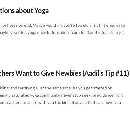
tions about Yoga
for hours on end. Maybe you think you’re too old or not fit enough to
be you tried yoga once before, didn’t care for it and refuse to try it
chers Want to Give Newbies (Aadil’s Tip #11)
ling, and terrifying all at the same time. As you get started on
eemingly saturated yoga community, never stop seeking guidance from
d teachers to share with you the kind of advice that can move you