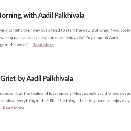
orning, with Aadil Palkhivala
ng to fight their way out of bed to start the day. But what if you could
 waking up is actually easy and more enjoyable? Yoga legend Aadil
ga in the west,” …
Read More
rief, by Aadil Palkhivala
 goes on, but the feeling of loss remains. Most people say the loss never
rshadow everything in their life. The things that they used to enjoy may
 …
Read More