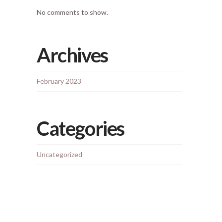
No comments to show.
Archives
February 2023
Categories
Uncategorized