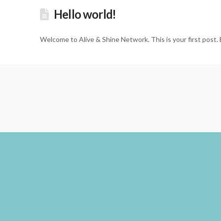
Hello world!
Welcome to Alive & Shine Network. This is your first post. E