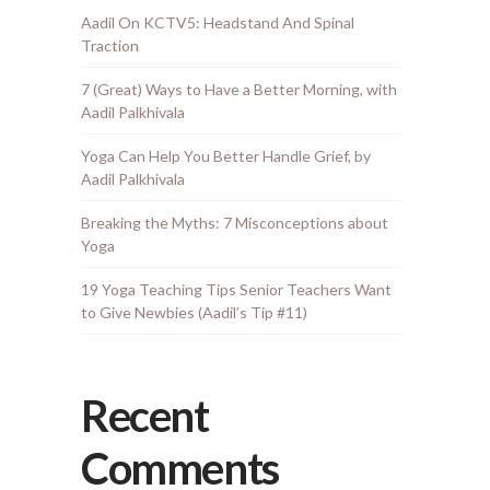
Aadil On KCTV5: Headstand And Spinal
Traction
7 (Great) Ways to Have a Better Morning, with
Aadil Palkhivala
Yoga Can Help You Better Handle Grief, by
Aadil Palkhivala
Breaking the Myths: 7 Misconceptions about
Yoga
19 Yoga Teaching Tips Senior Teachers Want
to Give Newbies (Aadil’s Tip #11)
Recent
Comments