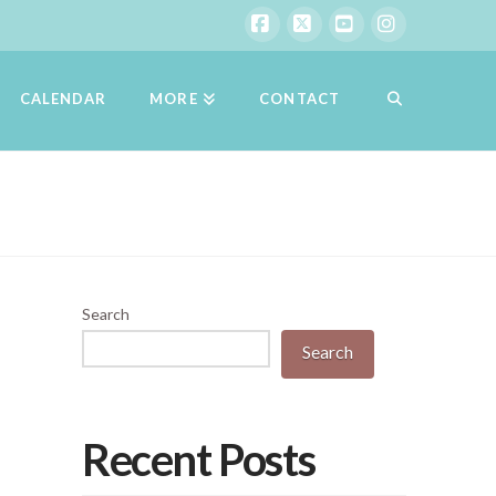
Facebook
X
YouTube
Instagram
CALENDAR
MORE
CONTACT
Search
Search
Recent Posts