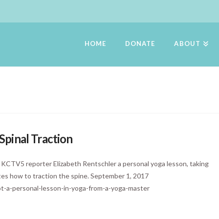
HOME
DONATE
ABOUT
pinal Traction
s KCTV5 reporter Elizabeth Rentschler a personal yoga lesson, taking
ates how to traction the spine. September 1, 2017
t-a-personal-lesson-in-yoga-from-a-yoga-master