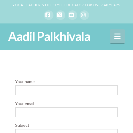
YOGA TEACHER & LIFESTYLE EDUCATOR FOR OVER 40 YEARS
Facebook
X
YouTube
Instagram
Aadil Palkhivala
Nav
Your name
Your email
Subject