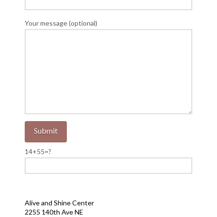
Your message (optional)
14+55=?
Alive and Shine Center
2255 140th Ave NE