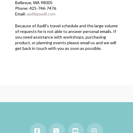
Bellevue, WA 98005
Phone: 425-746-7476
Email:
aadil@aadil.com
Because of Aadil’s travel schedule and the large volume
of requests he is not able to answer personal emails. If
you need assistance with workshops, purchasing
product, or planning events please email us and we will
get back in touch with you as soon as possible.