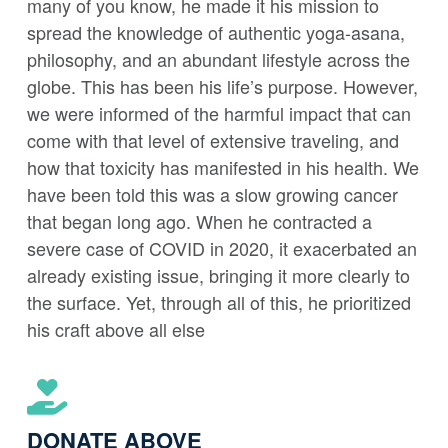
many of you know, he made it his mission to
spread the knowledge of authentic yoga-asana,
philosophy, and an abundant lifestyle across the
globe. This has been his life’s purpose. However,
we were informed of the harmful impact that can
come with that level of extensive traveling, and
how that toxicity has manifested in his health. We
have been told this was a slow growing cancer
that began long ago. When he contracted a
severe case of COVID in 2020, it exacerbated an
already existing issue, bringing it more clearly to
the surface. Yet, through all of this, he prioritized
his craft above all else
DONATE ABOVE