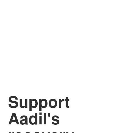
Support
Aadil's