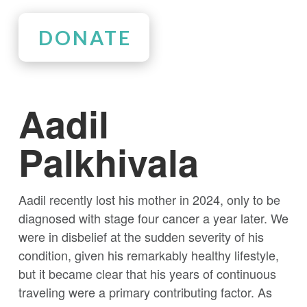
DONATE
Aadil
Palkhivala
Aadil recently lost his mother in 2024, only to be
diagnosed with stage four cancer a year later. We
were in disbelief at the sudden severity of his
condition, given his remarkably healthy lifestyle,
but it became clear that his years of continuous
traveling were a primary contributing factor. As