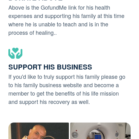
Above is the GofundMe link for his health
expenses and supporting his family at this time
where he is unable to teach and is in the
process of healing..
SUPPORT HIS BUSINESS
If you'd like to truly support his family please go
to his family business website and become a
member to get the benefits of his life mission
and support his recovery as well.