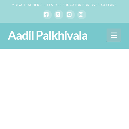
YOGA TEACHER & LIFESTYLE EDUCATOR FOR OVER 40 YEARS
Facebook
X
YouTube
Instagram
Aadil Palkhivala
Nav