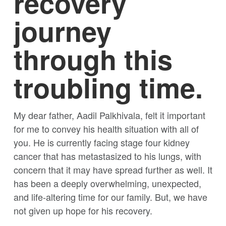
recovery
journey
through this
troubling time.
My dear father, Aadil Palkhivala, felt it important
for me to convey his health situation with all of
you. He is currently facing stage four kidney
cancer that has metastasized to his lungs, with
concern that it may have spread further as well. It
has been a deeply overwhelming, unexpected,
and life-altering time for our family. But, we have
not given up hope for his recovery.